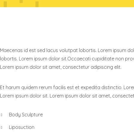
KNOW RAYNOR
Maecenas id est sed lacus volutpat lobortis. Lorem ipsum dolo
lobortis. Lorem ipsum dolor sit.Occaecati cupiditate non provi
Lorem ipsum dolor sit amet, consectetur adipiscing elit.
Et harum quidem rerum facilis est et expedita distinctio. Lore
Lorem ipsum dolor sit. Lorem ipsum dolor sit amet, consectetu
Body Sculpture
Liposuction