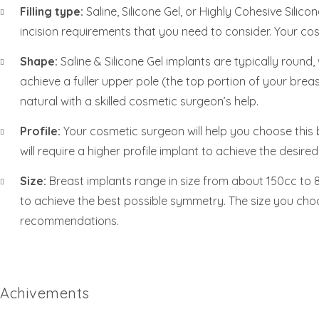
Filling type:
Saline, Silicone Gel, or Highly Cohesive Silic
incision requirements that you need to consider. Your cosm
Shape:
Saline & Silicone Gel implants are typically roun
achieve a fuller upper pole (the top portion of your breas
natural with a skilled cosmetic surgeon’s help.
Profile:
Your cosmetic surgeon will help you choose this 
will require a higher profile implant to achieve the desire
Size:
Breast implants range in size from about 150cc to 80
to achieve the best possible symmetry. The size you cho
recommendations.
Achivements