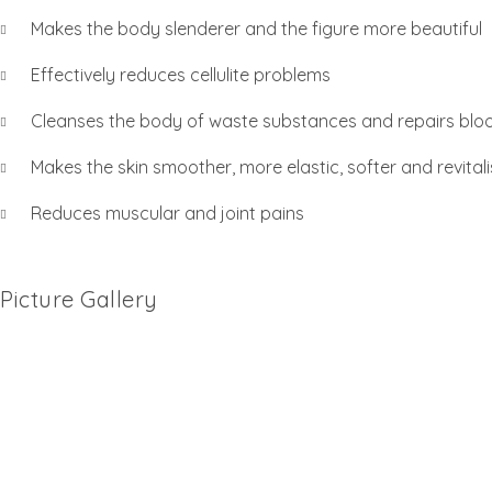
Makes the body slenderer and the figure more beautiful
Effectively reduces cellulite problems
Cleanses the body of waste substances and repairs bloo
Makes the skin smoother, more elastic, softer and revitali
Reduces muscular and joint pains
Picture Gallery