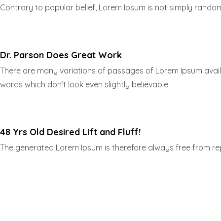
Contrary to popular belief, Lorem Ipsum is not simply random t
Dr. Parson Does Great Work
There are many variations of passages of Lorem Ipsum availa
words which don’t look even slightly believable.
48 Yrs Old Desired Lift and Fluff!
The generated Lorem Ipsum is therefore always free from repe