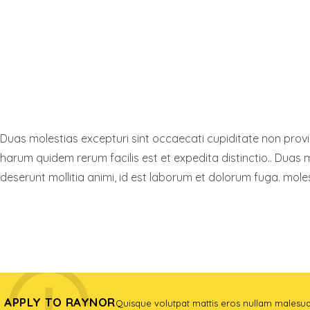
Duas molestias excepturi sint occaecati cupiditate non provide
harum quidem rerum facilis est et expedita distinctio.. Duas m
deserunt mollitia animi, id est laborum et dolorum fuga. moles
FIND A PROGRAM
APPLY TO RAYNOR
Quisque volutpat mattis eros nullam malesu