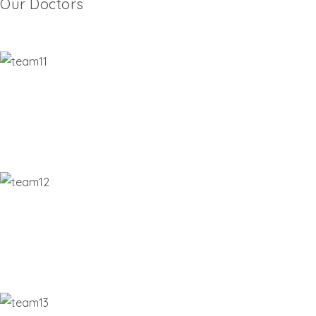
Our Doctors