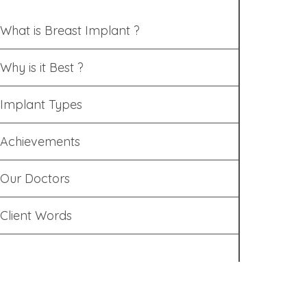
What is Breast Implant ?
Why is it Best ?
Implant Types
Achievements
Our Doctors
Client Words