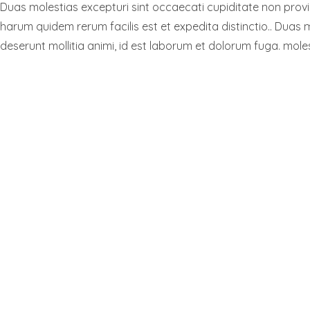
Duas molestias excepturi sint occaecati cupiditate non provide
harum quidem rerum facilis est et expedita distinctio.. Duas m
deserunt mollitia animi, id est laborum et dolorum fuga. moles