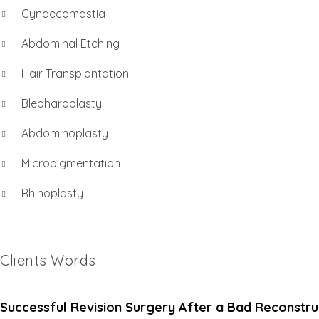
Gynaecomastia
Abdominal Etching
Hair Transplantation
Blepharoplasty
Abdominoplasty
Micropigmentation
Rhinoplasty
Clients Words
Successful Revision Surgery After a Bad Reconstru