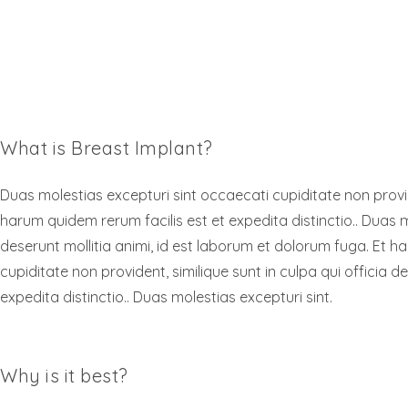
What is Breast Implant?
Duas molestias excepturi sint occaecati cupiditate non provide
harum quidem rerum facilis est et expedita distinctio.. Duas m
deserunt mollitia animi, id est laborum et dolorum fuga. Et h
cupiditate non provident, similique sunt in culpa qui officia 
expedita distinctio.. Duas molestias excepturi sint.
Why is it best?