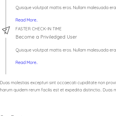
Quisque volutpat mattis eros. Nullam malesuada erat
Read More..
FASTER CHECK-IN TIME
Become a Priviledged User
Quisque volutpat mattis eros. Nullam malesuada erat
Read More..
Duas molestias excepturi sint occaecati cupiditate non provide
harum quidem rerum facilis est et expedita distinctio.. Duas m