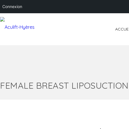
Connexion
ACCUE
FEMALE BREAST LIPOSUCTION