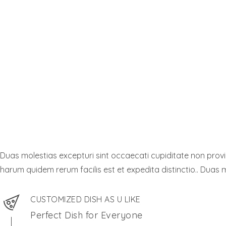
Duas molestias excepturi sint occaecati cupiditate non provide
harum quidem rerum facilis est et expedita distinctio.. Duas m
CUSTOMIZED DISH AS U LIKE
Perfect Dish for Everyone