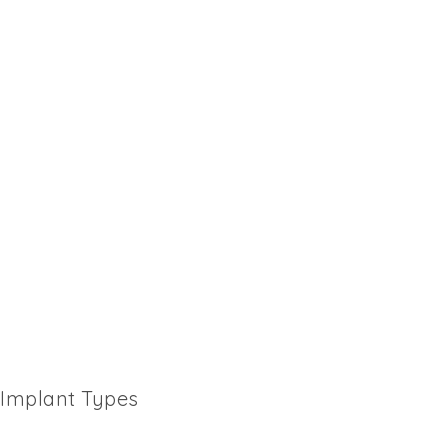
Implant Types