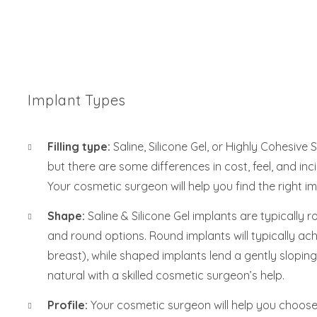
Implant Types
Filling type:
Saline, Silicone Gel, or Highly Cohesive 
but there are some differences in cost, feel, and in
Your cosmetic surgeon will help you find the right im
Shape:
Saline & Silicone Gel implants are typicall
and round options. Round implants will typically ach
breast), while shaped implants lend a gently sloping
natural with a skilled cosmetic surgeon’s help.
Profile:
Your cosmetic surgeon will help you choose