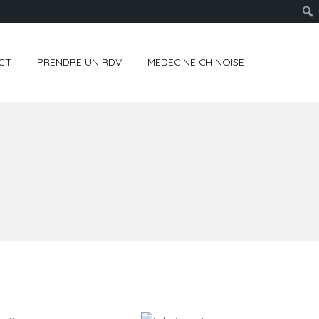
CT
PRENDRE UN RDV
MÉDECINE CHINOISE