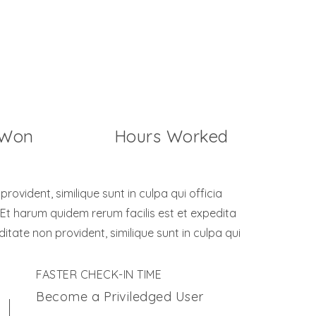
32658
 Won
Hours Worked
ovident, similique sunt in culpa qui officia
 Et harum quidem rerum facilis est et expedita
ditate non provident, similique sunt in culpa qui
FASTER CHECK-IN TIME
Become a Priviledged User