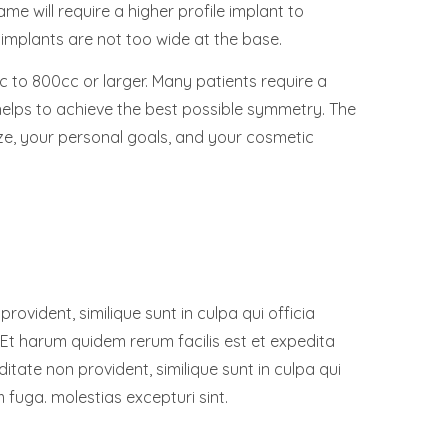
ame will require a higher profile implant to
 implants are not too wide at the base.
 to 800cc or larger. Many patients require a
 helps to achieve the best possible symmetry. The
ze, your personal goals, and your cosmetic
ovident, similique sunt in culpa qui officia
 Et harum quidem rerum facilis est et expedita
ditate non provident, similique sunt in culpa qui
m fuga. molestias excepturi sint.