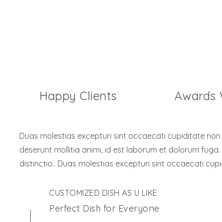
7254
1276
Happy Clients
Awards
Duas molestias excepturi sint occaecati cupiditate non pr
deserunt mollitia animi, id est laborum et dolorum fuga.
distinctio.. Duas molestias excepturi sint occaecati cupi
CUSTOMIZED DISH AS U LIKE
Perfect Dish for Everyone