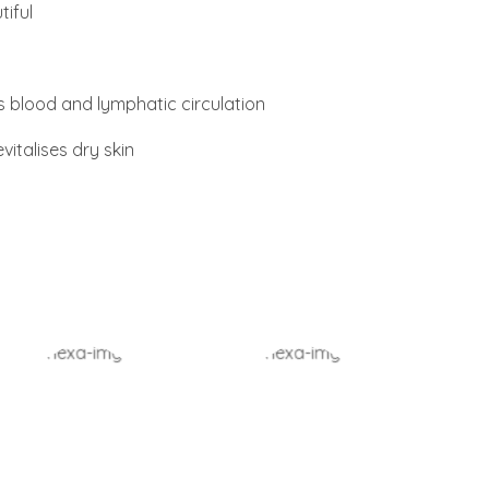
iful
 blood and lymphatic circulation
vitalises dry skin