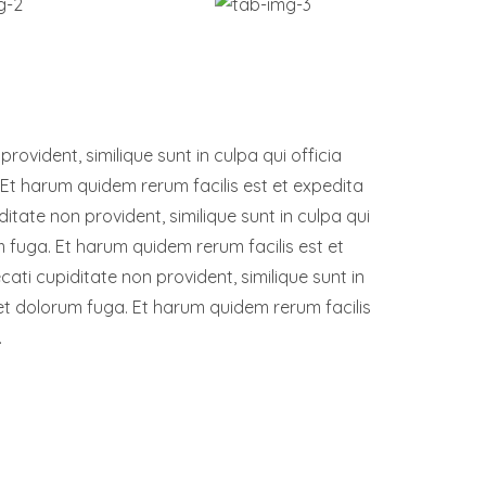
ovident, similique sunt in culpa qui officia
 Et harum quidem rerum facilis est et expedita
ditate non provident, similique sunt in culpa qui
um fuga. Et harum quidem rerum facilis est et
ati cupiditate non provident, similique sunt in
m et dolorum fuga. Et harum quidem rerum facilis
.