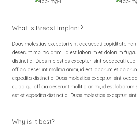
What is Breast Implant?
Duas molestias excepturi sint occaecati cupiditate non pr
deserunt mollitia animi, id est laborum et dolorum fuga.
distinctio.. Duas molestias excepturi sint occaecati cupi
officia deserunt mollitia animi, id est laborum et dolor
expedita distinctio. Duas molestias excepturi sint occaec
culpa qui officia deserunt mollitia animi, id est laboru
est et expedita distinctio.. Duas molestias excepturi sint
Why is it best?