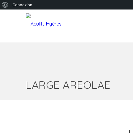
À
Connexion
propos
de
WordPress
LARGE AREOLAE