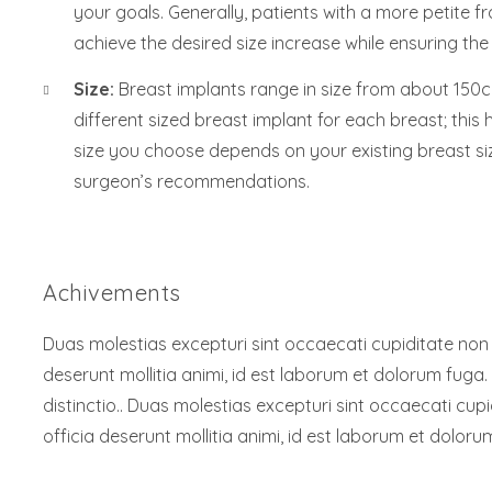
your goals. Generally, patients with a more petite fr
achieve the desired size increase while ensuring the
Size:
Breast implants range in size from about 150cc
different sized breast implant for each breast; this
size you choose depends on your existing breast si
surgeon’s recommendations.
Achivements
Duas molestias excepturi sint occaecati cupiditate non pr
deserunt mollitia animi, id est laborum et dolorum fuga.
distinctio.. Duas molestias excepturi sint occaecati cupi
officia deserunt mollitia animi, id est laborum et doloru