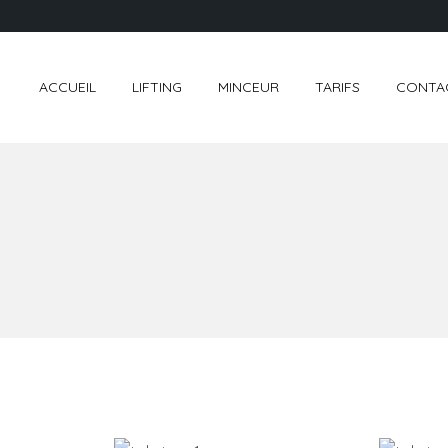
ACCUEIL
LIFTING
MINCEUR
TARIFS
CONTA