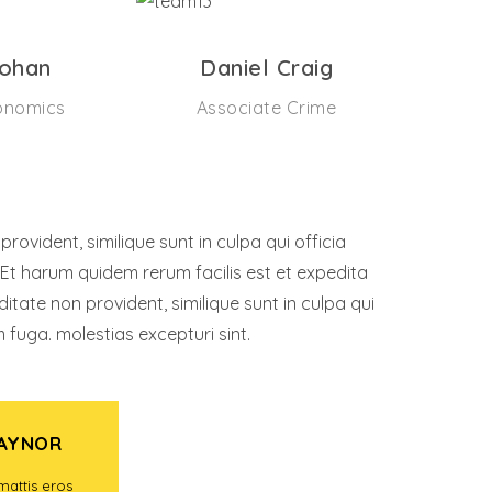
Lohan
Daniel Craig
onomics
Associate Crime
ovident, similique sunt in culpa qui officia
 Et harum quidem rerum facilis est et expedita
ditate non provident, similique sunt in culpa qui
m fuga. molestias excepturi sint.
RAYNOR
KNOW RAYNOR
mattis eros