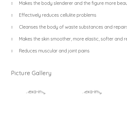
Makes the body slenderer and the figure more beaut
Effectively reduces cellulite problems
Cleanses the body of waste substances and repairs
Makes the skin smoother, more elastic, softer and re
Reduces muscular and joint pains
Picture Gallery