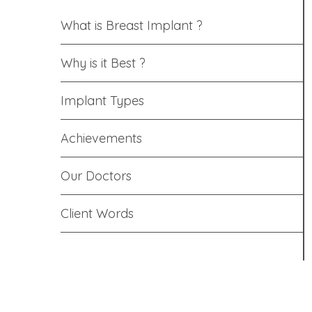
What is Breast Implant ?
Why is it Best ?
Implant Types
Achievements
Our Doctors
Client Words