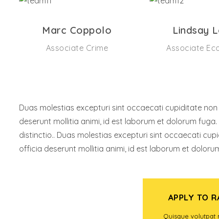
Marc Coppolo
Lindsay 
Associate Crime
Associate Ec
Duas molestias excepturi sint occaecati cupiditate non pr
deserunt mollitia animi, id est laborum et dolorum fuga.
distinctio.. Duas molestias excepturi sint occaecati cupi
officia deserunt mollitia animi, id est laborum et doloru
APPLY TO 
FIND A PROGRAM
Quisque volutpat 