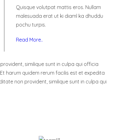
Quisque volutpat mattis eros. Nullam
malesuada erat ut ki diaml ka dhuddu
pochu turpis.
Read More..
ovident, similique sunt in culpa qui officia
 Et harum quidem rerum facilis est et expedita
ditate non provident, similique sunt in culpa qui