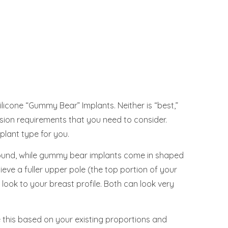
Silicone “Gummy Bear” Implants. Neither is “best,”
cision requirements that you need to consider.
plant type for you.
y round, while gummy bear implants come in shaped
ieve a fuller upper pole (the top portion of your
 look to your breast profile. Both can look very
 this based on your existing proportions and