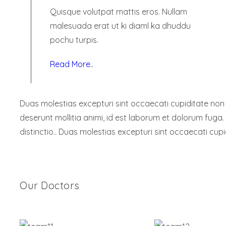
Quisque volutpat mattis eros. Nullam
malesuada erat ut ki diaml ka dhuddu
pochu turpis.
Read More..
Duas molestias excepturi sint occaecati cupiditate non pr
deserunt mollitia animi, id est laborum et dolorum fuga.
distinctio.. Duas molestias excepturi sint occaecati cupi
Our Doctors