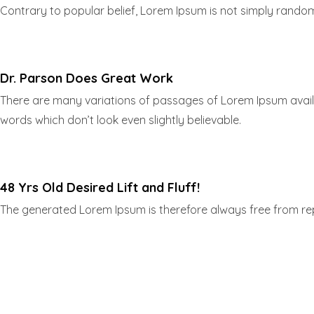
Contrary to popular belief, Lorem Ipsum is not simply random t
Dr. Parson Does Great Work
There are many variations of passages of Lorem Ipsum availa
words which don’t look even slightly believable.
48 Yrs Old Desired Lift and Fluff!
The generated Lorem Ipsum is therefore always free from repe