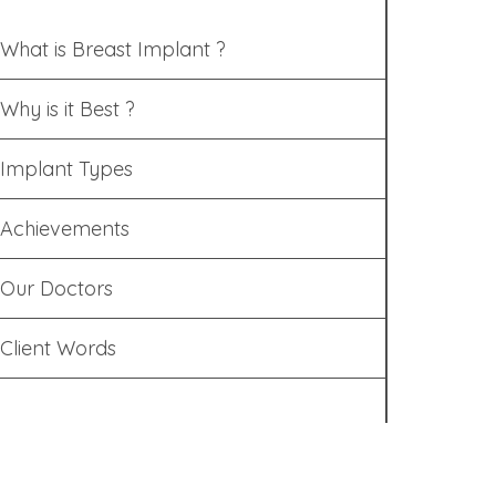
What is Breast Implant ?
Why is it Best ?
Implant Types
Achievements
Our Doctors
Client Words