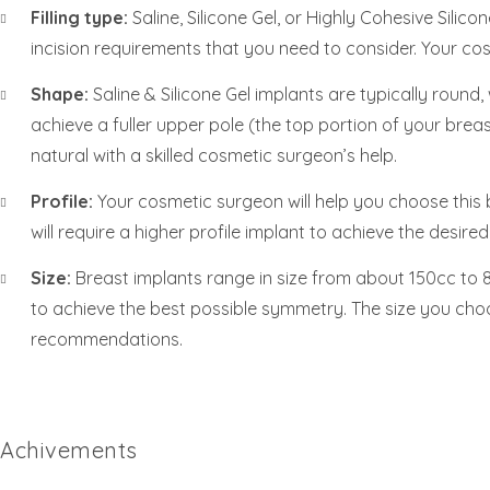
Filling type:
Saline, Silicone Gel, or Highly Cohesive Silic
incision requirements that you need to consider. Your cosm
Shape:
Saline & Silicone Gel implants are typically roun
achieve a fuller upper pole (the top portion of your breas
natural with a skilled cosmetic surgeon’s help.
Profile:
Your cosmetic surgeon will help you choose this 
will require a higher profile implant to achieve the desire
Size:
Breast implants range in size from about 150cc to 80
to achieve the best possible symmetry. The size you cho
recommendations.
Achivements