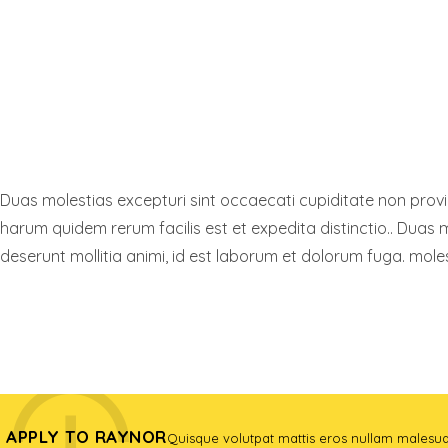
Duas molestias excepturi sint occaecati cupiditate non provide
harum quidem rerum facilis est et expedita distinctio.. Duas m
deserunt mollitia animi, id est laborum et dolorum fuga. moles
FIND A PROGRAM
APPLY TO RAYNOR
Quisque volutpat mattis eros nullam malesu