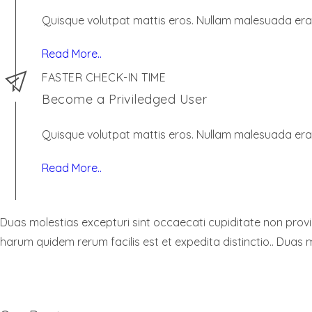
Quisque volutpat mattis eros. Nullam malesuada erat
Read More..
FASTER CHECK-IN TIME
Become a Priviledged User
Quisque volutpat mattis eros. Nullam malesuada erat
Read More..
Duas molestias excepturi sint occaecati cupiditate non provide
harum quidem rerum facilis est et expedita distinctio.. Duas m