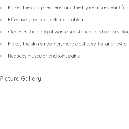
Makes the body slenderer and the figure more beautiful
Effectively reduces cellulite problems
Cleanses the body of waste substances and repairs bloo
Makes the skin smoother, more elastic, softer and revitali
Reduces muscular and joint pains
Picture Gallery