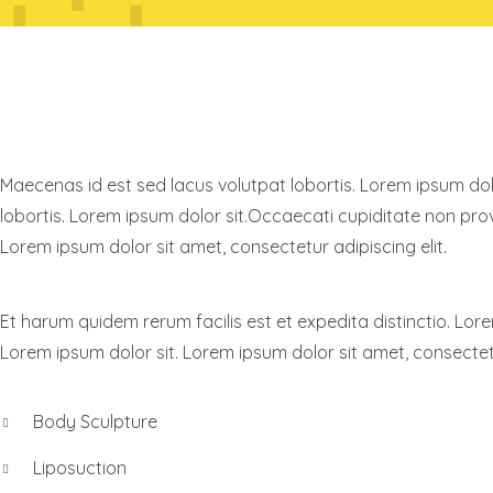
KNOW RAYNOR
Maecenas id est sed lacus volutpat lobortis. Lorem ipsum dolo
lobortis. Lorem ipsum dolor sit.Occaecati cupiditate non provi
Lorem ipsum dolor sit amet, consectetur adipiscing elit.
Et harum quidem rerum facilis est et expedita distinctio. Lore
Lorem ipsum dolor sit. Lorem ipsum dolor sit amet, consectetu
Body Sculpture
Liposuction