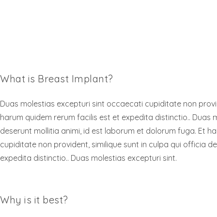
What is Breast Implant?
Duas molestias excepturi sint occaecati cupiditate non provide
harum quidem rerum facilis est et expedita distinctio.. Duas m
deserunt mollitia animi, id est laborum et dolorum fuga. Et h
cupiditate non provident, similique sunt in culpa qui officia 
expedita distinctio.. Duas molestias excepturi sint.
Why is it best?