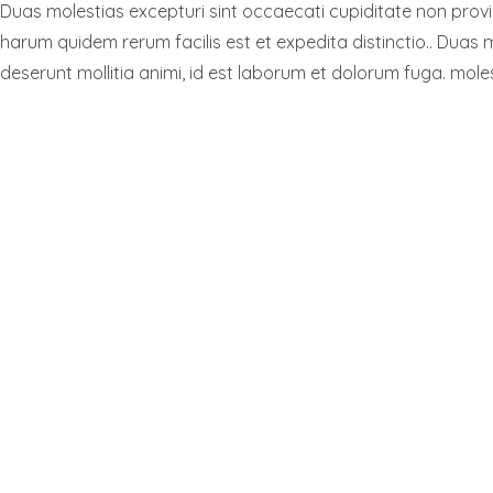
Duas molestias excepturi sint occaecati cupiditate non provide
harum quidem rerum facilis est et expedita distinctio.. Duas m
deserunt mollitia animi, id est laborum et dolorum fuga. moles