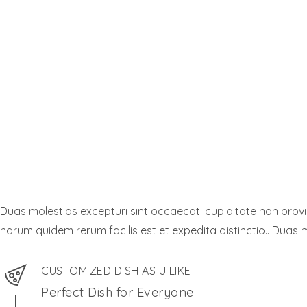
Duas molestias excepturi sint occaecati cupiditate non provide
harum quidem rerum facilis est et expedita distinctio.. Duas m
CUSTOMIZED DISH AS U LIKE
Perfect Dish for Everyone