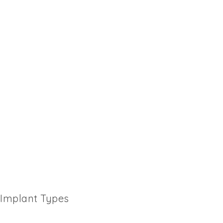
Implant Types