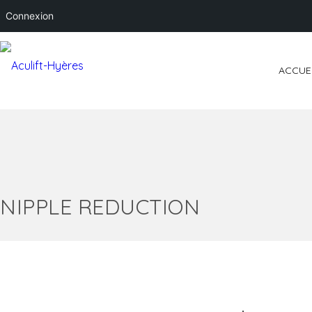
Connexion
ACCUE
NIPPLE REDUCTION