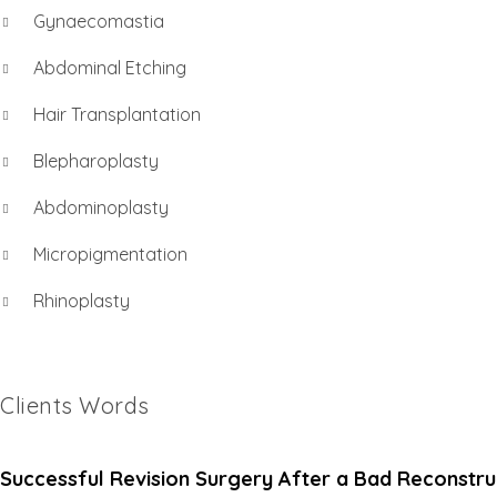
Gynaecomastia
Abdominal Etching
Hair Transplantation
Blepharoplasty
Abdominoplasty
Micropigmentation
Rhinoplasty
Clients Words
Successful Revision Surgery After a Bad Reconstru