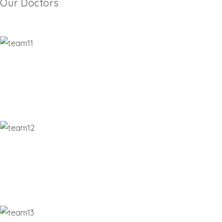
Our Doctors