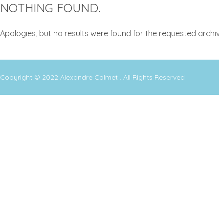
NOTHING FOUND.
Apologies, but no results were found for the requested archiv
Copyright © 2022
Alexandre Calmet
. All Rights Reserved