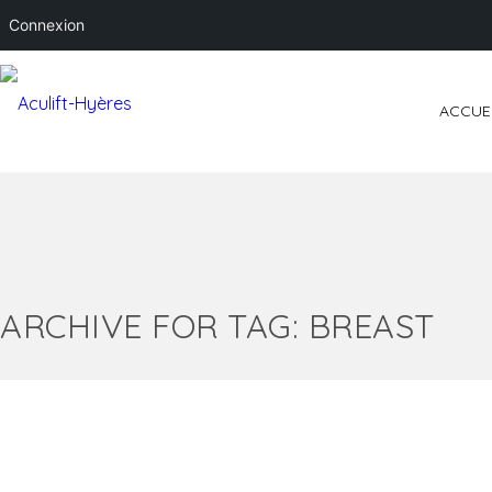
Connexion
ACCUE
ARCHIVE FOR TAG: BREAST