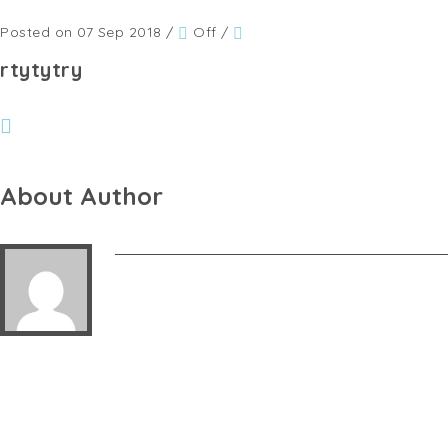
Posted on 07 Sep 2018
/
Off
/
rtytytry
About Author