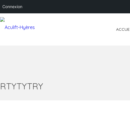
Connexion
ACCUE
RTYTYTRY