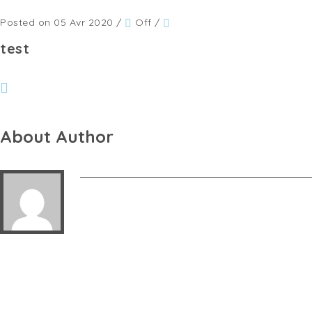
Posted on 05 Avr 2020
/
Off
/
test
About Author