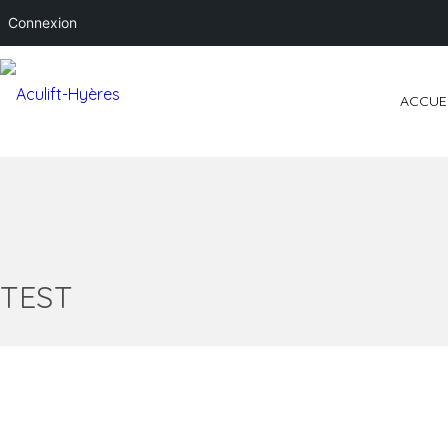
Connexion
ACCUE
TEST