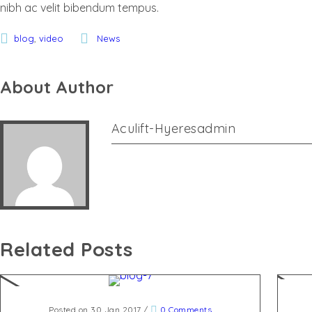
nibh ac velit bibendum tempus.
,
blog
video
News
About Author
Aculift-Hyeresadmin
Related Posts
Posted on 30 Jan 2017
/
0 Comments