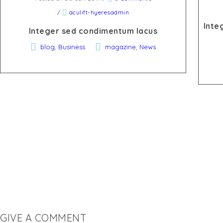
/
aculift-hyeresadmin
Inte
Integer sed condimentum lacus
,
,
blog
Business
magazine
News
GIVE A COMMENT