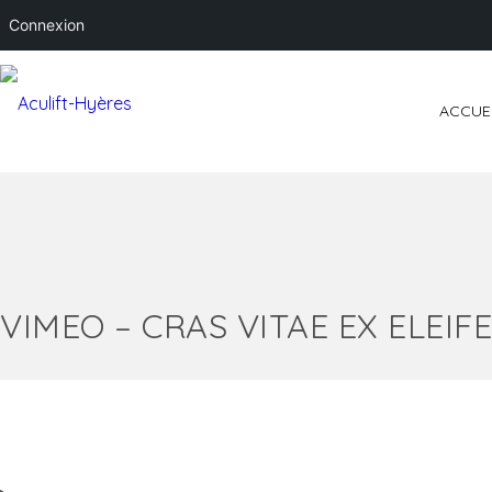
Connexion
ACCUE
VIMEO – CRAS VITAE EX ELEIF