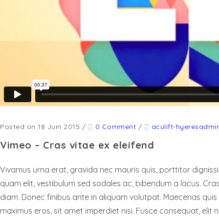
Posted on 18 Juin 2015
/
0 Comment
/
aculift-hyeresadmi
Vimeo – Cras vitae ex eleifend
Vivamus urna erat, gravida nec mauris quis, porttitor digniss
quam elit, vestibulum sed sodales ac, bibendum a lacus. Cras 
diam. Donec finibus ante in aliquam volutpat. Maecenas quis
maximus eros, sit amet imperdiet nisi. Fusce consequat, elit no